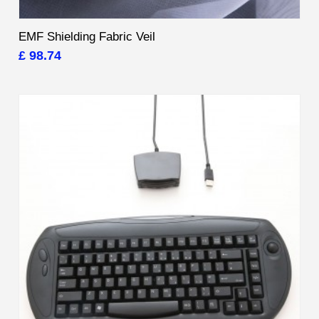
EMF Shielding Fabric Veil
£ 98.74