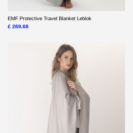
EMF Protective Travel Blanket Leblok
£ 269.68