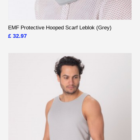
EMF Protective Hooped Scarf Leblok (Grey)
£ 32.97