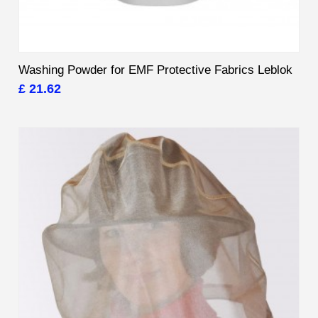
Washing Powder for EMF Protective Fabrics Leblok
£ 21.62