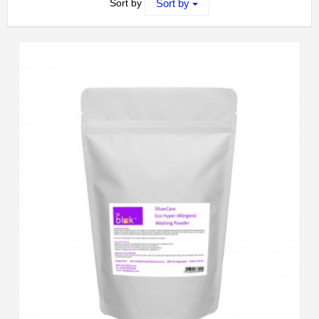
Sort by
Sort by