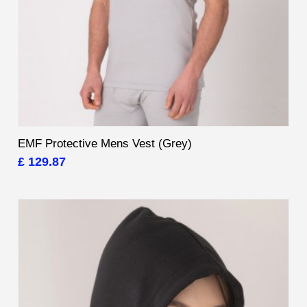
EMF Protective Mens Vest (Grey)
£ 129.87