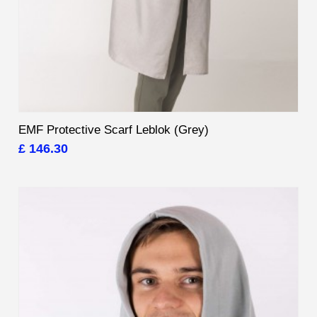
EMF Protective Scarf Leblok (Grey)
£ 146.30