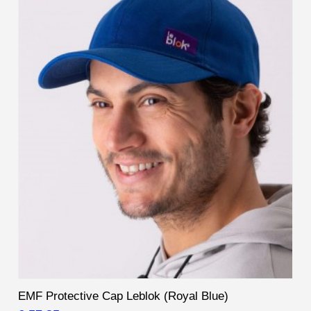
EMF Protective Cap Leblok (Royal Blue)