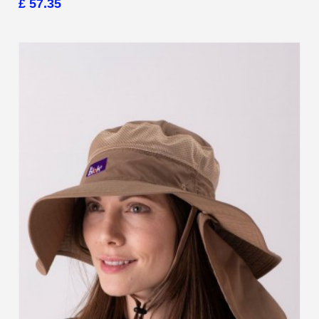
£ 57.35