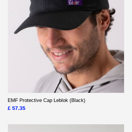
EMF Protective Cap Leblok (Black)
£ 57.35