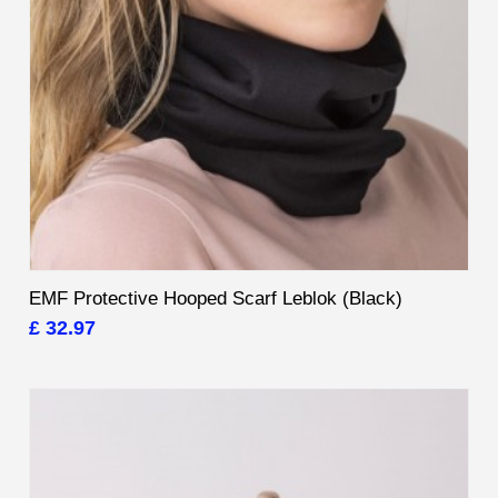
EMF Protective Hooped Scarf Leblok (Black)
£ 32.97