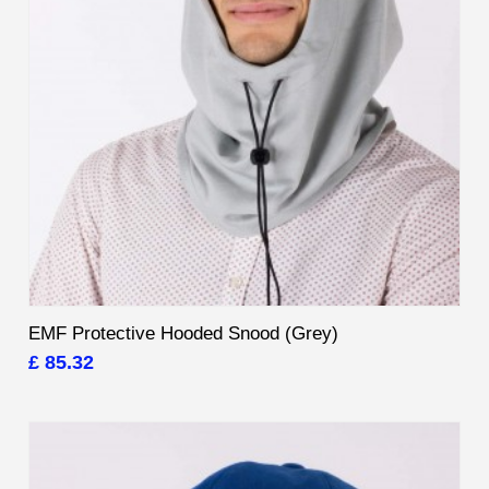
EMF Protective Hooded Snood (Grey)
£ 85.32