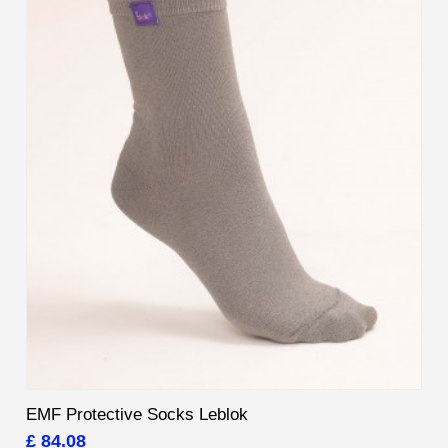
EMF Protective Socks Leblok
£ 84.08