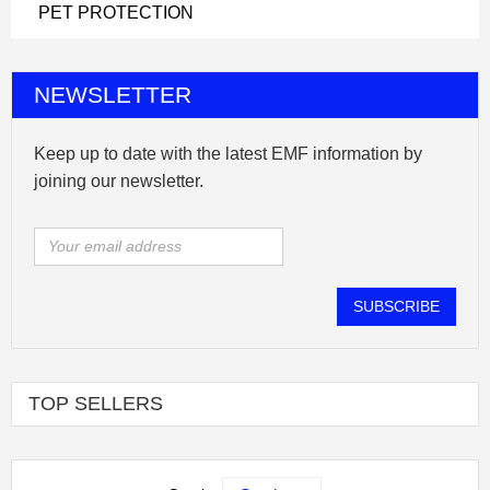
PET PROTECTION
NEWSLETTER
Keep up to date with the latest EMF information by
joining our newsletter.
SUBSCRIBE
TOP SELLERS