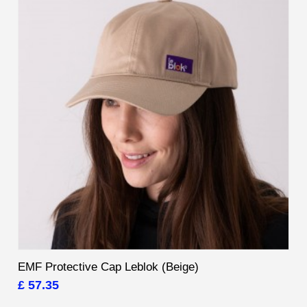
EMF Protective Cap Leblok (Beige)
£ 57.35