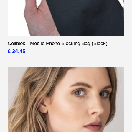
Cellblok - Mobile Phone Blocking Bag (Black)
£ 34.45