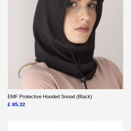
EMF Protective Hooded Snood (Black)
£ 85.32