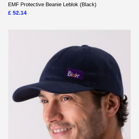
EMF Protective Beanie Leblok (Black)
£ 52.14