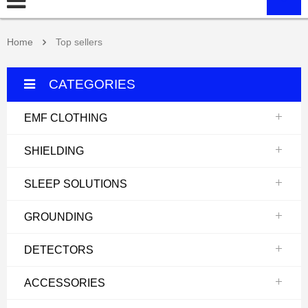
Home
Top sellers
CATEGORIES
EMF CLOTHING
SHIELDING
SLEEP SOLUTIONS
GROUNDING
DETECTORS
ACCESSORIES