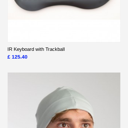
IR Keyboard with Trackball
£ 125.40