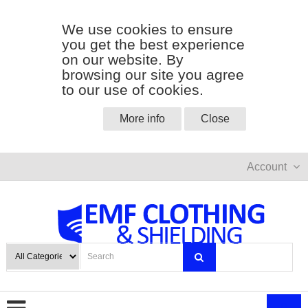
We use cookies to ensure
you get the best experience
on our website. By
browsing our site you agree
to our use of cookies.
More info
Close
Account
0