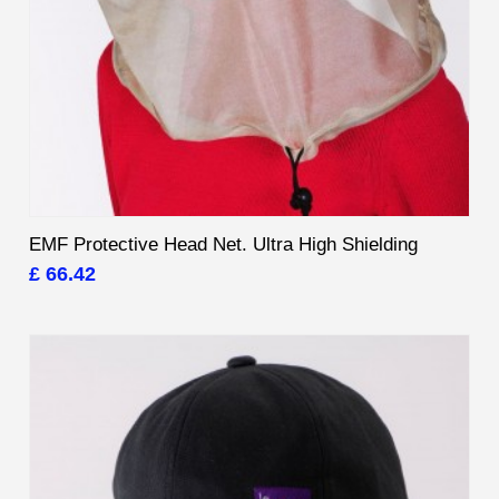
EMF Protective Head Net. Ultra High Shielding
£ 66.42