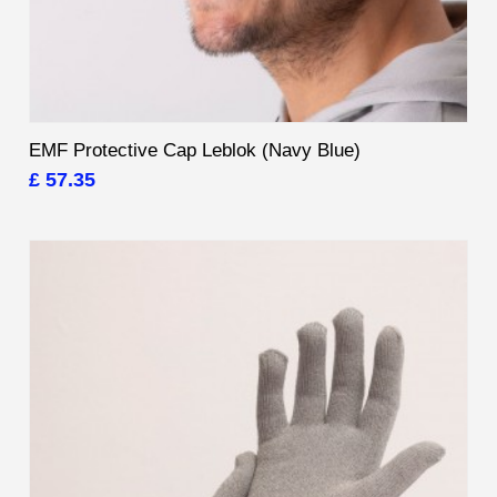
EMF Protective Cap Leblok (Navy Blue)
£ 57.35