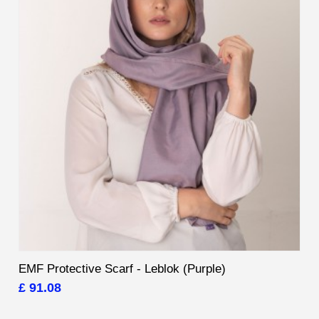
EMF Protective Scarf - Leblok (Purple)
£ 91.08