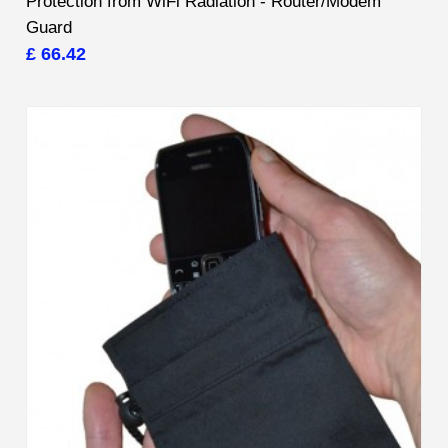
Protection from WiFi Radiation - Router/Modem
Guard
£ 66.42