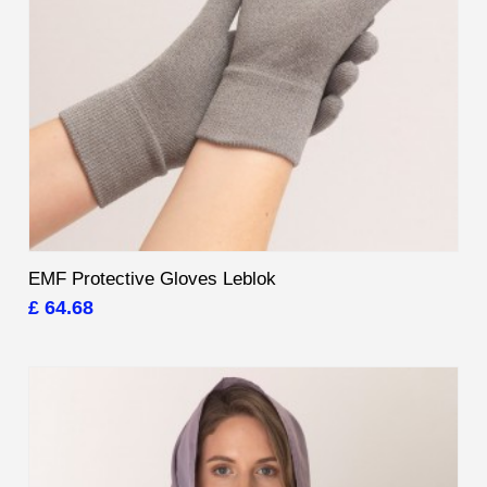
EMF Protective Gloves Leblok
£ 64.68