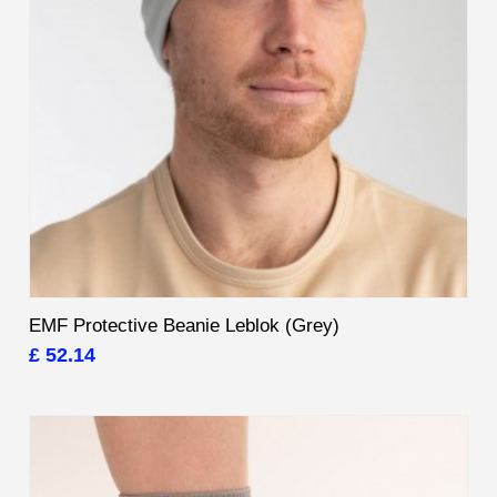
EMF Protective Beanie Leblok (Grey)
£ 52.14