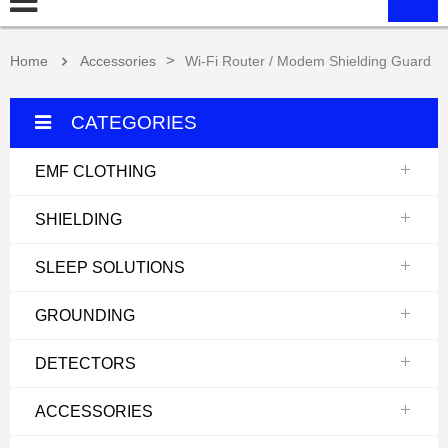
>
Home
Accessories
Wi-Fi Router / Modem Shielding Guard
CATEGORIES
EMF CLOTHING
SHIELDING
SLEEP SOLUTIONS
GROUNDING
DETECTORS
ACCESSORIES