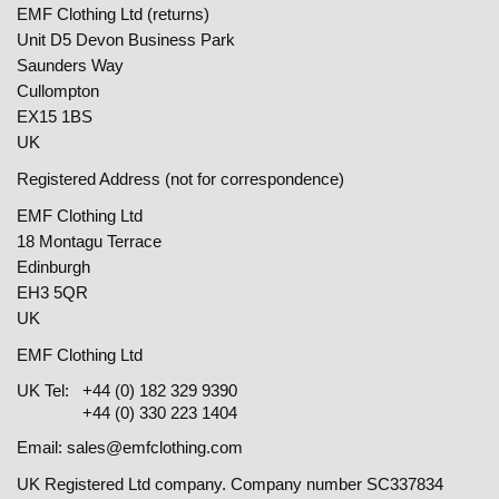
EMF Clothing Ltd (returns)
Unit D5 Devon Business Park
Saunders Way
Cullompton
EX15 1BS
UK
Registered Address (not for correspondence)
EMF Clothing Ltd
18 Montagu Terrace
Edinburgh
EH3 5QR
UK
EMF Clothing Ltd
UK Tel:
+44 (0) 182 329 9390
+44 (0) 330 223 1404
Email:
sales@emfclothing.com
UK Registered Ltd company. Company number SC337834