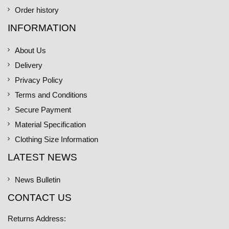
Order history
INFORMATION
About Us
Delivery
Privacy Policy
Terms and Conditions
Secure Payment
Material Specification
Clothing Size Information
LATEST NEWS
News Bulletin
CONTACT US
Returns Address: