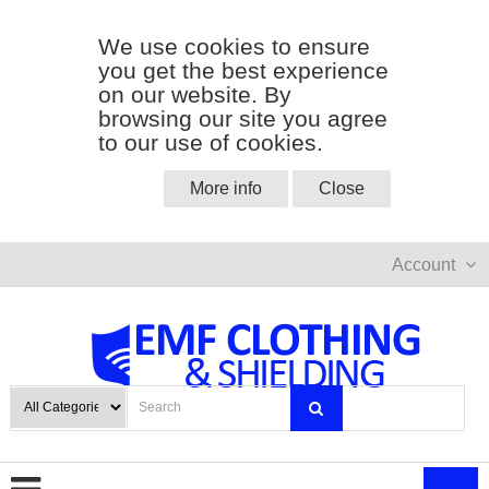
We use cookies to ensure
you get the best experience
on our website. By
browsing our site you agree
to our use of cookies.
More info
Close
Account
0