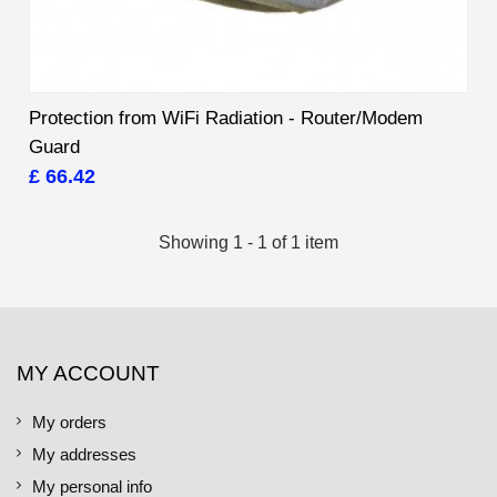
Protection from WiFi Radiation - Router/Modem
Guard
£ 66.42
Showing 1 - 1 of 1 item
MY ACCOUNT
My orders
My addresses
My personal info