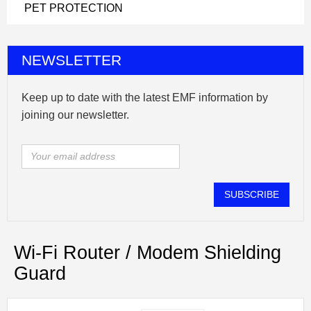
PET PROTECTION
NEWSLETTER
Keep up to date with the latest EMF information by
joining our newsletter.
SUBSCRIBE
Wi-Fi Router / Modem Shielding
Guard