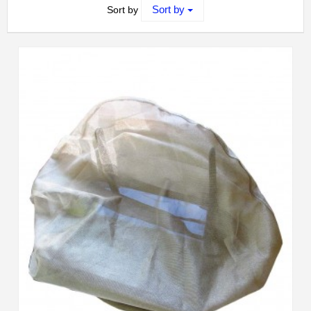
Sort by
Sort by