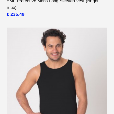
EMF Protective Mens Long Sleeved Vest (Bright
Blue)
£ 235.49