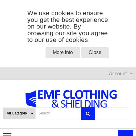
We use cookies to ensure
you get the best experience
on our website. By
browsing our site you agree
to our use of cookies.
More info
Close
Account
0