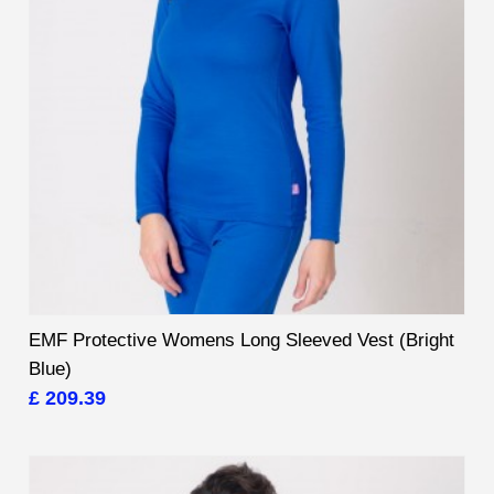
EMF Protective Womens Long Sleeved Vest (Bright
Blue)
£ 209.39