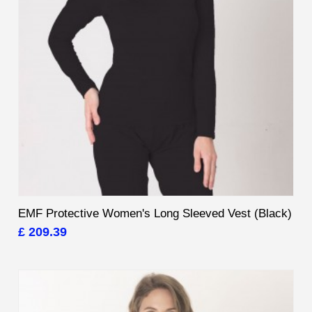
EMF Protective Women's Long Sleeved Vest (Black)
£ 209.39