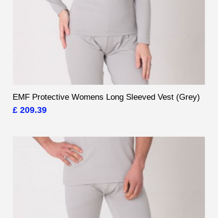
EMF Protective Womens Long Sleeved Vest (Grey)
£ 209.39