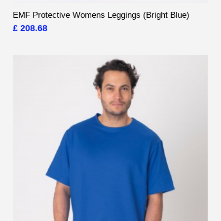
EMF Protective Womens Leggings (Bright Blue)
£ 208.68