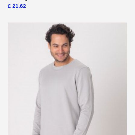
£ 21.62