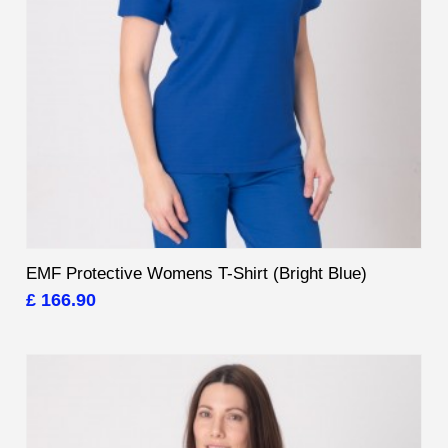
EMF Protective Womens T-Shirt (Bright Blue)
£ 166.90