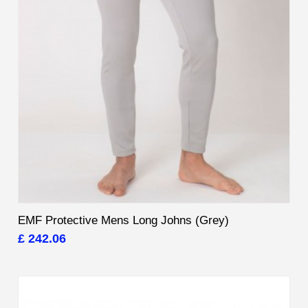
EMF Protective Mens Long Johns (Grey)
£ 242.06