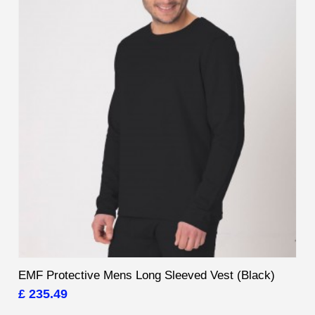
EMF Protective Mens Long Sleeved Vest (Black)
£ 235.49