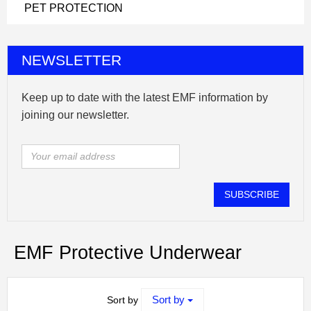
PET PROTECTION
NEWSLETTER
Keep up to date with the latest EMF information by
joining our newsletter.
SUBSCRIBE
EMF Protective Underwear
Sort by
Sort by