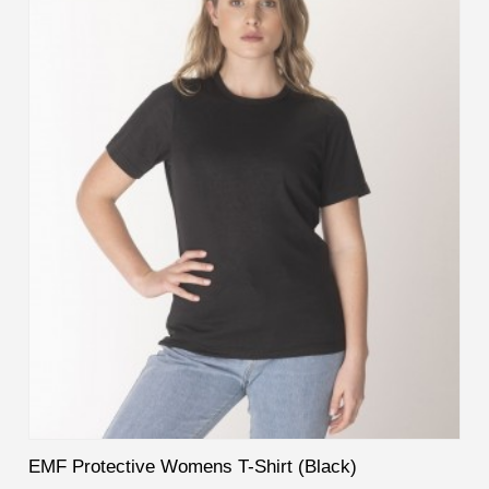
EMF Protective Womens T-Shirt (Black)