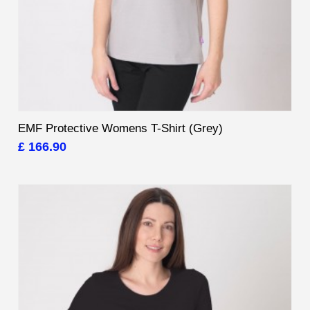
EMF Protective Womens T-Shirt (Grey)
£ 166.90