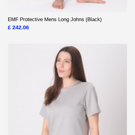
EMF Protective Mens Long Johns (Black)
£ 242.06