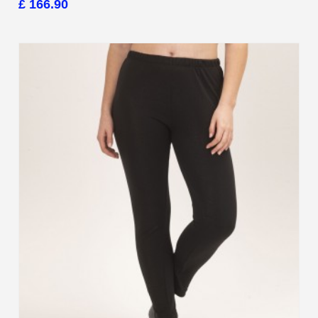
£ 166.90