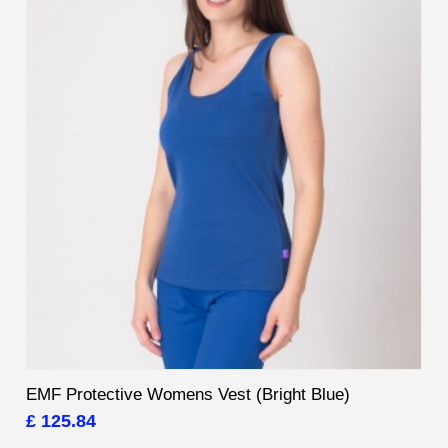
EMF Protective Womens Vest (Bright Blue)
£ 125.84