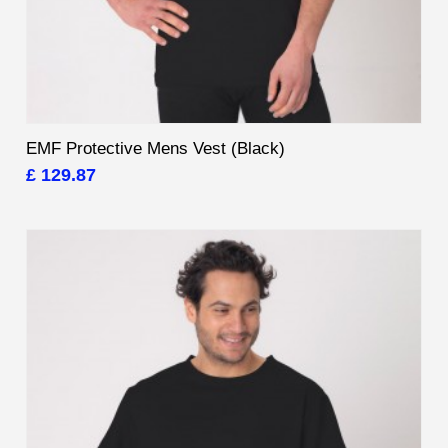
EMF Protective Mens Vest (Black)
£ 129.87