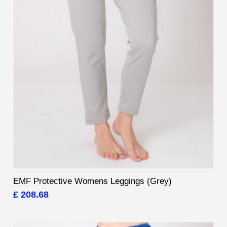
EMF Protective Womens Leggings (Grey)
£ 208.68