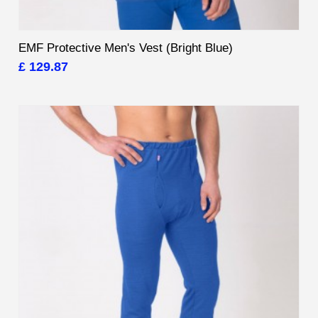
EMF Protective Men's Vest (Bright Blue)
£ 129.87