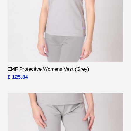
EMF Protective Womens Vest (Grey)
£ 125.84