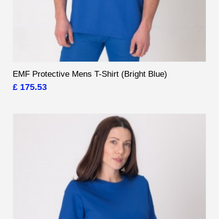
EMF Protective Mens T-Shirt (Bright Blue)
£ 175.53