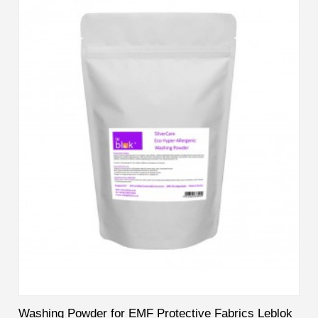
Washing Powder for EMF Protective Fabrics Leblok