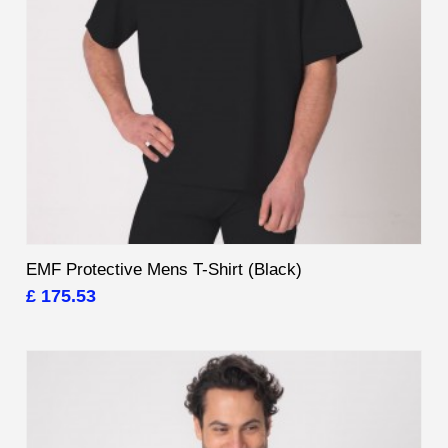
EMF Protective Mens T-Shirt (Black)
£ 175.53