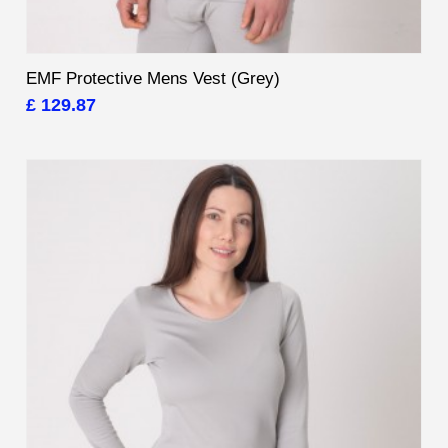
EMF Protective Mens Vest (Grey)
£ 129.87