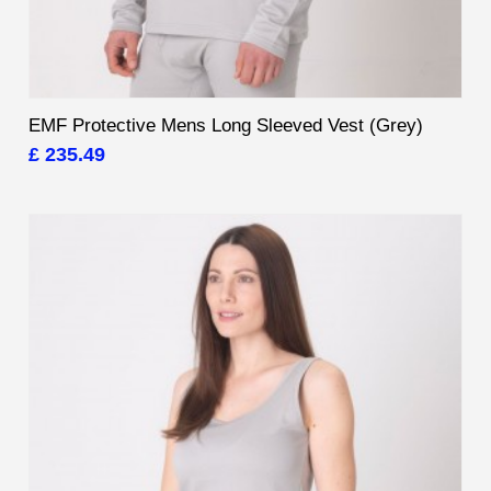
EMF Protective Mens Long Sleeved Vest (Grey)
£ 235.49