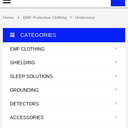
>
Home
EMF Protective Clothing
Underwear
CATEGORIES
EMF CLOTHING
SHIELDING
SLEEP SOLUTIONS
GROUNDING
DETECTORS
ACCESSORIES