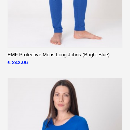
EMF Protective Mens Long Johns (Bright Blue)
£ 242.06