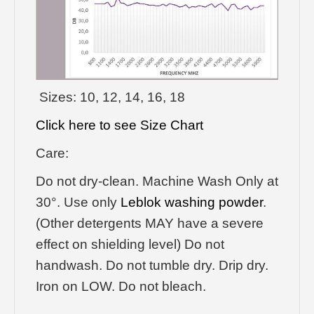
Sizes: 10, 12, 14, 16, 18
Click here to see Size Chart
Care:
Do not dry-clean. Machine Wash Only at
30°. Use only
Leblok washing powder
.
(Other detergents MAY have a severe
effect on shielding level) Do not
handwash. Do not tumble dry. Drip dry.
Iron on LOW. Do not bleach.