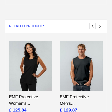
RELATED PRODUCTS
EMF Protective
EMF Protective
Women’s...
Men’s...
£ 125.84
£ 129.87