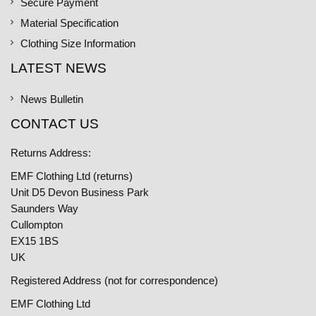
Secure Payment
Material Specification
Clothing Size Information
LATEST NEWS
News Bulletin
CONTACT US
Returns Address:
EMF Clothing Ltd (returns)
Unit D5 Devon Business Park
Saunders Way
Cullompton
EX15 1BS
UK
Registered Address (not for correspondence)
EMF Clothing Ltd