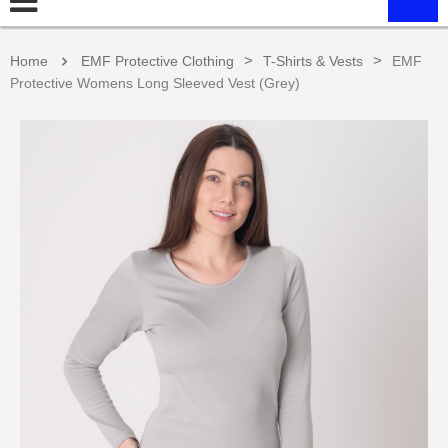
>
>
Home
EMF Protective Clothing
T-Shirts & Vests
EMF
Protective Womens Long Sleeved Vest (Grey)