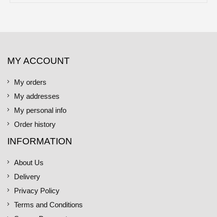
MY ACCOUNT
My orders
My addresses
My personal info
Order history
INFORMATION
About Us
Delivery
Privacy Policy
Terms and Conditions