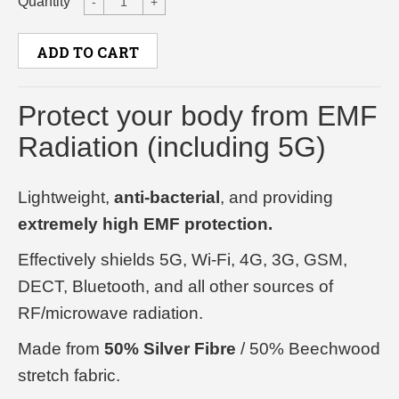
Quantity
-
+
ADD TO CART
Protect your body from EMF
Radiation (including 5G)
Lightweight,
anti-bacterial
, and providing
extremely high EMF protection.
Effectively shields 5G, Wi-Fi, 4G, 3G, GSM,
DECT, Bluetooth, and all other sources of
RF/microwave radiation.
Made from
50% Silver Fibre
/ 50% Beechwood
stretch fabric.