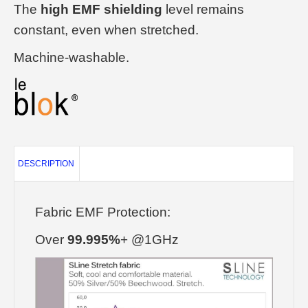
The
high EMF shielding
level remains
constant, even when stretched.
Machine-washable.
DESCRIPTION
Fabric EMF Protection:
Over
99.995%
+ @1GHz