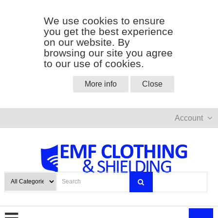
We use cookies to ensure
you get the best experience
on our website. By
browsing our site you agree
to our use of cookies.
More info
Close
Account
0