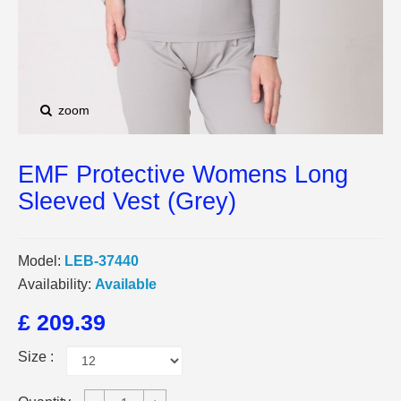
zoom
EMF Protective Womens Long
Sleeved Vest (Grey)
Model:
LEB-37440
Availability:
Available
£ 209.39
Size :