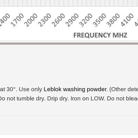
at 30°. Use only
Leblok washing powder
. (Other de
o not tumble dry. Drip dry. Iron on LOW. Do not blea