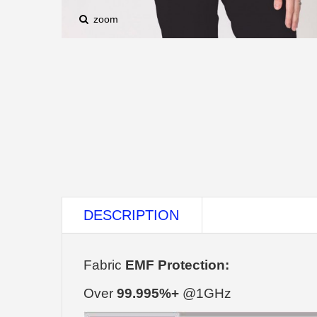
zoom
DESCRIPTION
Fabric
EMF Protection:
Over
99.995%+
@1GHz