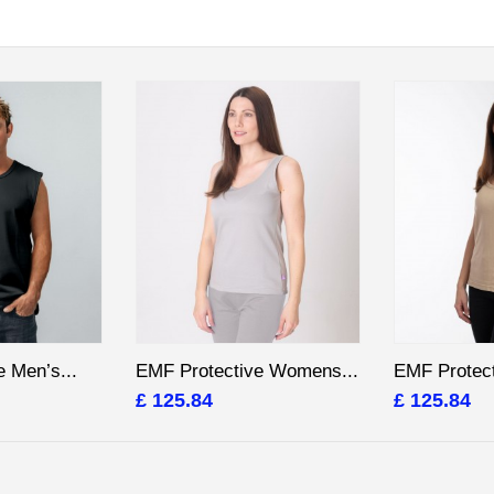
 Men’s...
EMF Protective Womens...
EMF Protec
£ 125.84
£ 125.84