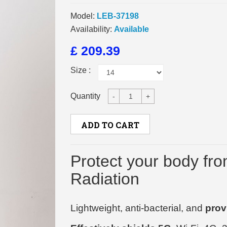
Model:
LEB-37198
Availability:
Available
£ 209.39
Size :
Quantity
-
+
ADD TO CART
Protect your body fr
Radiation
Lightweight, anti-bacterial, and
prov