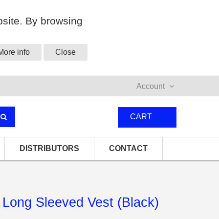
site. By browsing
More info
Close
Account
0
CART
DISTRIBUTORS
CONTACT
Long Sleeved Vest (Black)