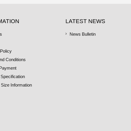
MATION
LATEST NEWS
s
News Bulletin
Policy
nd Conditions
 Payment
 Specification
 Size Information