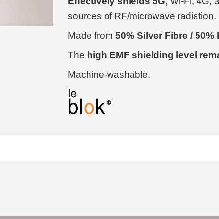
Effectively shields 5G,
Wi-Fi, 4G, 
sources of RF/microwave radiation.
Made from
50% Silver Fibre / 50
The
high EMF shielding level rem
Machine-washable.