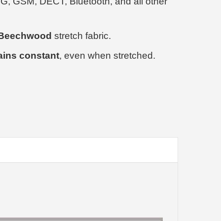
3G, GSM, DECT, Bluetooth, and all other
% Beechwood
stretch fabric.
ains constant
, even when stretched.