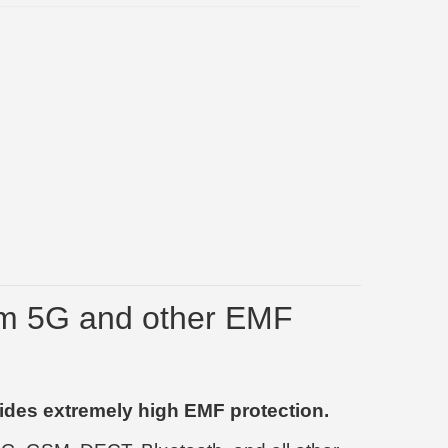
om 5G and other EMF
ides extremely high EMF protection.