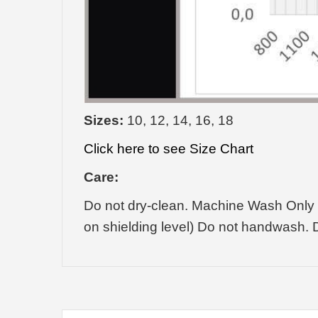
Sizes:
10, 12, 14, 16, 18
Click here to see Size Chart
Care:
Do not dry-clean. Machine Wash Only 
on shielding level) Do not handwash. D