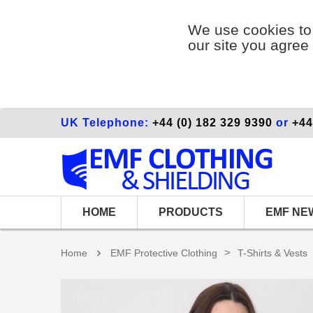
We use cookies to 
our site you agree 
UK Telephone:
+44 (0) 182 329 9390
or
+44
HOME
PRODUCTS
EMF NE
>
Home
EMF Protective Clothing
T-Shirts & Vests