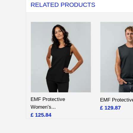
RELATED PRODUCTS
EMF Protective
EMF Protective
Women’s...
£ 129.87
£ 125.84