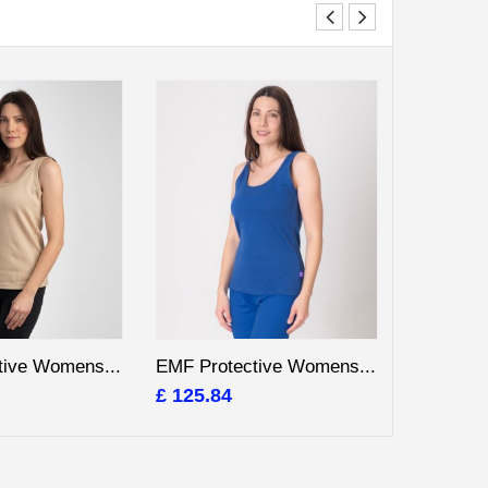
tive Womens...
EMF Protective Womens...
EMF Prot
£ 125.84
£ 125.84