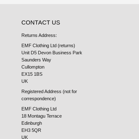
CONTACT US
Returns Address:
EMF Clothing Ltd (returns)
Unit D5 Devon Business Park
Saunders Way
Cullompton
EX15 1BS
UK
Registered Address (not for
correspondence)
EMF Clothing Ltd
18 Montagu Terrace
Edinburgh
EH3 5QR
UK