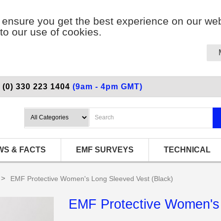
ensure you get the best experience on our web
to our use of cookies.
 (0) 330 223 1404
(9am - 4pm GMT)
WS & FACTS
EMF SURVEYS
TECHNICAL
>
EMF Protective Women's Long Sleeved Vest (Black)
EMF Protective Women's 