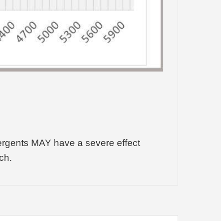
tergents MAY have a severe effect
ch.