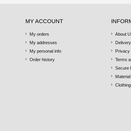
MY ACCOUNT
INFOR
My orders
About U
My addresses
Delivery
My personal info
Privacy 
Order history
Terms a
Secure
Material
Clothing