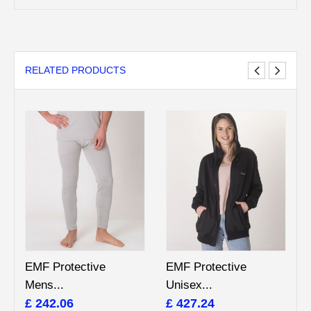
RELATED PRODUCTS
EMF Protective
EMF Protective
Mens...
Unisex...
£ 242.06
£ 427.24