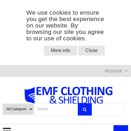
We use cookies to ensure
you get the best experience
on our website. By
browsing our site you agree
to our use of cookies.
More info
Close
Account
0