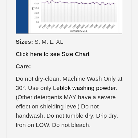
Sizes:
S, M, L, XL
Click here to see Size Chart
Care:
Do not dry-clean. Machine Wash Only at
30°. Use only
Leblok washing powder
.
(Other detergents MAY have a severe
effect on shielding level) Do not
handwash. Do not tumble dry. Drip dry.
Iron on LOW. Do not bleach.