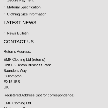
Secure Payment
Material Specification
Clothing Size Information
LATEST NEWS
News Bulletin
CONTACT US
Returns Address:
EMF Clothing Ltd (returns)
Unit D5 Devon Business Park
Saunders Way
Cullompton
EX15 1BS
UK
Registered Address (not for correspondence)
EMF Clothing Ltd