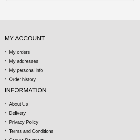
MY ACCOUNT
My orders
My addresses
My personal info
Order history
INFORMATION
About Us
Delivery
Privacy Policy
Terms and Conditions