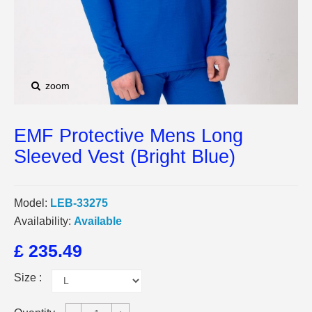
zoom
EMF Protective Mens Long
Sleeved Vest (Bright Blue)
Model:
LEB-33275
Availability:
Available
£ 235.49
Size :