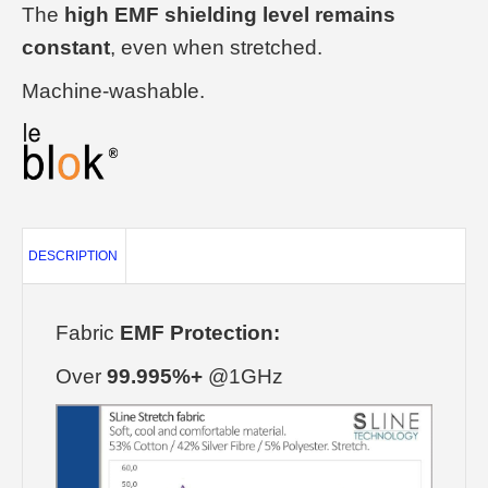
The
high EMF shielding level remains
constant
, even when stretched.
Machine-washable.
DESCRIPTION
Fabric
EMF Protection:
Over
99.995%+
@1GHz