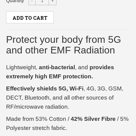
Quantity
-
+
ADD TO CART
Protect your body from 5G
and other EMF Radiation
Lightweight,
anti-bacterial
, and
provides
extremely high EMF protection.
Effectively shields 5G, Wi-Fi
, 4G, 3G, GSM,
DECT, Bluetooth, and all other sources of
RF/microwave radiation.
Made from 53% Cotton /
42% Silver Fibre
/ 5%
Polyester stretch fabric.