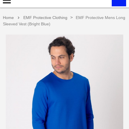
>
Home
EMF Protective Clothing
EMF Protective Mens Long
Sleeved Vest (Bright Blue)