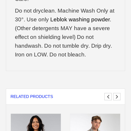
Do not dryclean. Machine Wash Only at
30°. Use only
Leblok washing powder
.
(Other detergents MAY have a severe
effect on shielding level) Do not
handwash. Do not tumble dry. Drip dry.
Iron on LOW. Do not bleach.
RELATED PRODUCTS