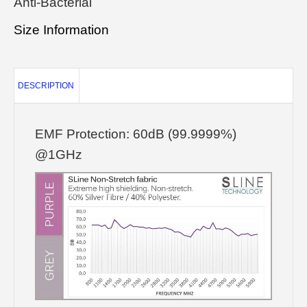
Anti-Bacterial
Size Information
DESCRIPTION
EMF Protection: 60dB (99.9999%)
@1GHz