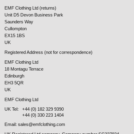
EMF Clothing Ltd (returns)
Unit D5 Devon Business Park
Saunders Way
Cullompton
EX15 1BS
UK
Registered Address (not for correspondence)
EMF Clothing Ltd
18 Montagu Terrace
Edinburgh
EH3 5QR
UK
EMF Clothing Ltd
UK Tel:
+44 (0) 182 329 9390
+44 (0) 330 223 1404
Email:
sales@emfclothing.com