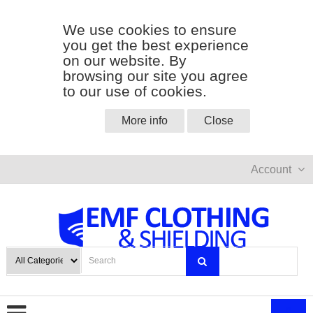
We use cookies to ensure
you get the best experience
on our website. By
browsing our site you agree
to our use of cookies.
More info
Close
Account
0