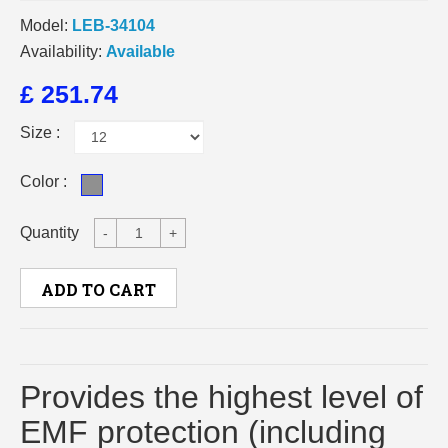
Model:
LEB-34104
Availability:
Available
£ 251.74
Size :
Color :
Quantity
-
+
ADD TO CART
Provides the highest level of
EMF protection (including