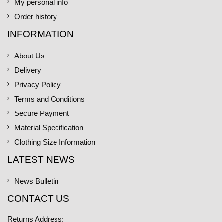
My personal info
Order history
INFORMATION
About Us
Delivery
Privacy Policy
Terms and Conditions
Secure Payment
Material Specification
Clothing Size Information
LATEST NEWS
News Bulletin
CONTACT US
Returns Address: