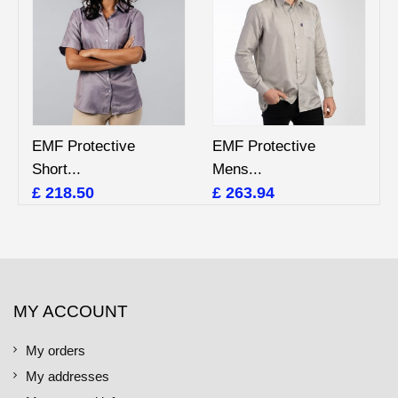
EMF Protective
EMF Protective
Short...
Mens...
£ 218.50
£ 263.94
MY ACCOUNT
My orders
My addresses