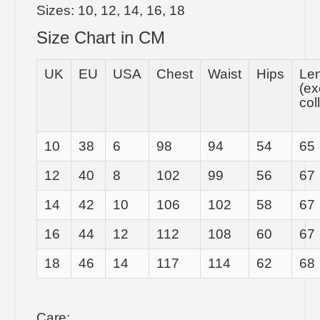
Sizes: 10, 12, 14, 16, 18
Size Chart in CM
UK
EU
USA
Chest
Waist
Hips
Le
(ex
col
10
38
6
98
94
54
65
12
40
8
102
99
56
67
14
42
10
106
102
58
67
16
44
12
112
108
60
67
18
46
14
117
114
62
68
Care: