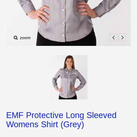
zoom
EMF Protective Long Sleeved
Womens Shirt (Grey)