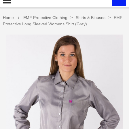
>
>
Home
EMF Protective Clothing
Shirts & Blouses
EMF
Protective Long Sleeved Womens Shirt (Grey)