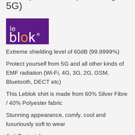
5G)
Extreme shielding level of 60dB (99.9999%)
Protect yourself from 5G and all other kinds of
EMF radiation (Wi-Fi, 4G, 3G, 2G, GSM,
Bluetooth, DECT etc)
This Leblok shirt is made from 60% Silver Fibre
/ 40% Polyester fabric
Stunning appearance, comfy, cool and
luxuriously soft to wear