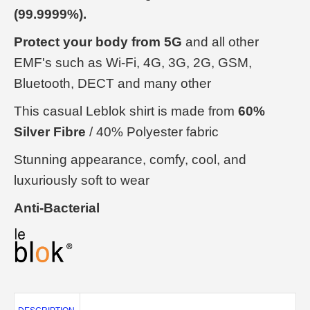
(99.9999%).
Protect your body from 5G
and all other
EMF's such as Wi-Fi, 4G, 3G, 2G, GSM,
Bluetooth, DECT and many other
This casual Leblok shirt is made from
60%
Silver Fibre
/ 40% Polyester fabric
Stunning appearance, comfy, cool, and
luxuriously soft to wear
Anti-Bacterial