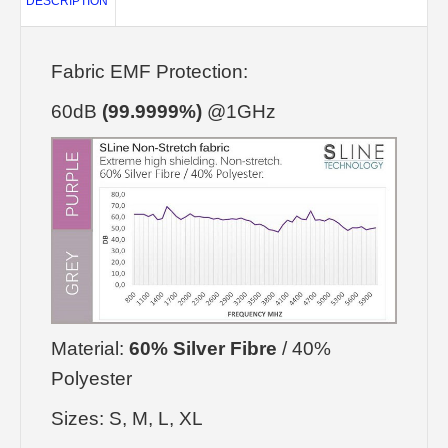
DESCRIPTION
Fabric EMF Protection:
60dB
(99.9999%)
@1GHz
Material:
60% Silver Fibre
/ 40%
Polyester
Sizes: S, M, L, XL