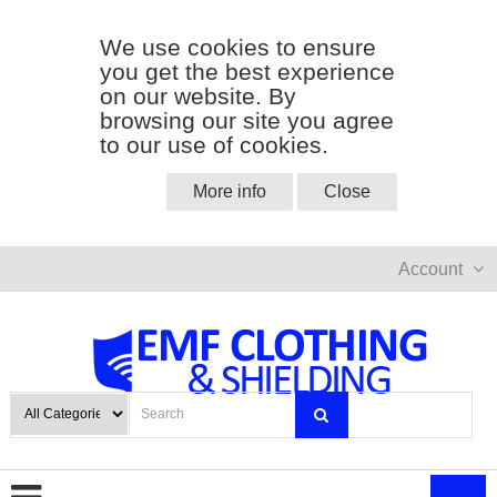
We use cookies to ensure
you get the best experience
on our website. By
browsing our site you agree
to our use of cookies.
More info
Close
Account
0