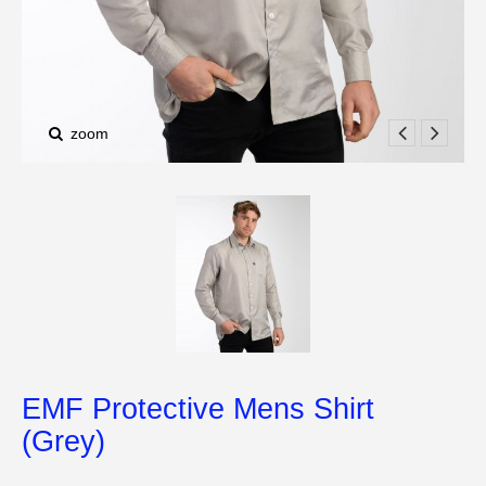
zoom
EMF Protective Mens Shirt
(Grey)