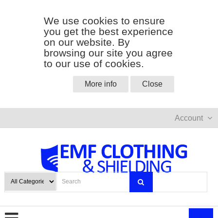
We use cookies to ensure
you get the best experience
on our website. By
browsing our site you agree
to our use of cookies.
More info
Close
Account
0