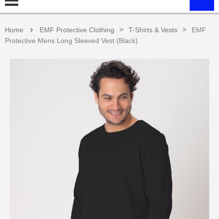
>
>
Home
EMF Protective Clothing
T-Shirts & Vests
EMF
Protective Mens Long Sleeved Vest (Black)