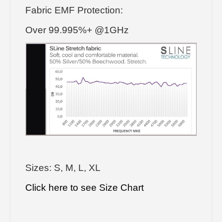
Fabric EMF Protection:
Over 99.995%+ @1GHz
Sizes: S, M, L, XL
Click here to see Size Chart