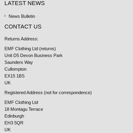
LATEST NEWS
News Bulletin
CONTACT US
Returns Address:
EMF Clothing Ltd (returns)
Unit D5 Devon Business Park
Saunders Way
Cullompton
EX15 1BS
UK
Registered Address (not for correspondence)
EMF Clothing Ltd
18 Montagu Terrace
Edinburgh
EH3 5QR
UK