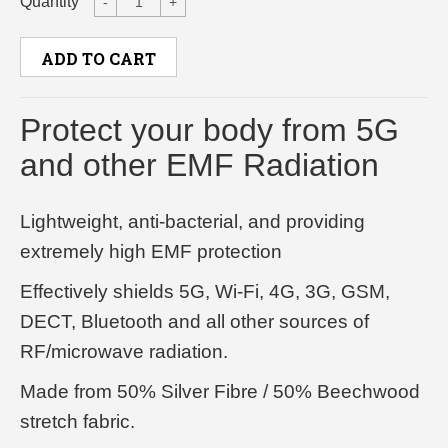
Quantity
-
+
ADD TO CART
Protect your body from 5G
and other EMF Radiation
Lightweight, anti-bacterial, and providing
extremely high EMF protection
Effectively shields 5G, Wi-Fi, 4G, 3G, GSM,
DECT, Bluetooth and all other sources of
RF/microwave radiation.
Made from 50% Silver Fibre / 50% Beechwood
stretch fabric.