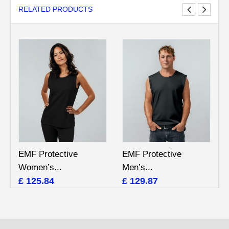
RELATED PRODUCTS
EMF Protective
EMF Protective
Women’s...
Men’s...
£ 125.84
£ 129.87