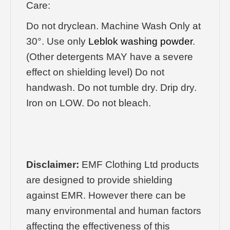
Care:
Do not dryclean. Machine Wash Only at
30°. Use only
Leblok washing powder
.
(Other detergents MAY have a severe
effect on shielding level) Do not
handwash. Do not tumble dry. Drip dry.
Iron on LOW. Do not bleach.
Disclaimer:
EMF Clothing Ltd products
are designed to provide shielding
against EMR. However there can be
many environmental and human factors
affecting the effectiveness of this