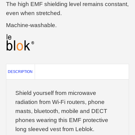
The high EMF shielding level remains constant,
even when stretched.
Machine-washable.
DESCRIPTION
Shield yourself from microwave
radiation from Wi-Fi routers, phone
masts, bluetooth, mobile and DECT
phones wearing this EMF protective
long sleeved vest from Leblok.