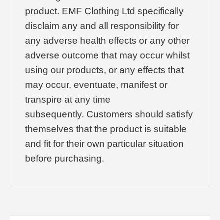
product. EMF Clothing Ltd specifically
disclaim any and all responsibility for
any adverse health effects or any other
adverse outcome that may occur whilst
using our products, or any effects that
may occur, eventuate, manifest or
transpire at any time
subsequently. Customers should satisfy
themselves that the product is suitable
and fit for their own particular situation
before purchasing.