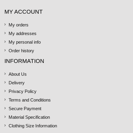
MY ACCOUNT
My orders
My addresses
My personal info
Order history
INFORMATION
About Us
Delivery
Privacy Policy
Terms and Conditions
Secure Payment
Material Specification
Clothing Size Information