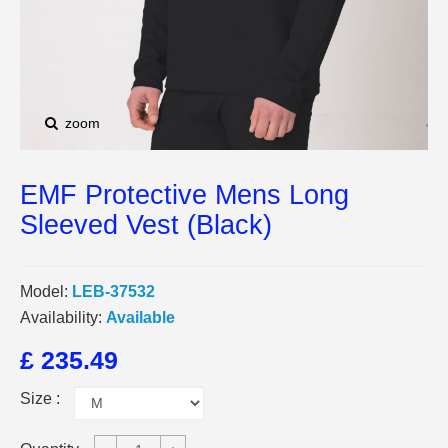
zoom
EMF Protective Mens Long
Sleeved Vest (Black)
Model:
LEB-37532
Availability:
Available
£ 235.49
Size :