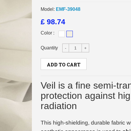
Model:
EMF-39048
£ 98.74
Color :
Quantity
-
+
ADD TO CART
Veil is a fine semi-tra
protection against hi
radiation
This high-shielding, durable fabric 