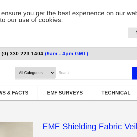
ensure you get the best experience on our web
to our use of cookies.
 (0) 330 223 1404
(9am - 4pm GMT)
WS & FACTS
EMF SURVEYS
TECHNICAL
EMF Shielding Fabric Vei