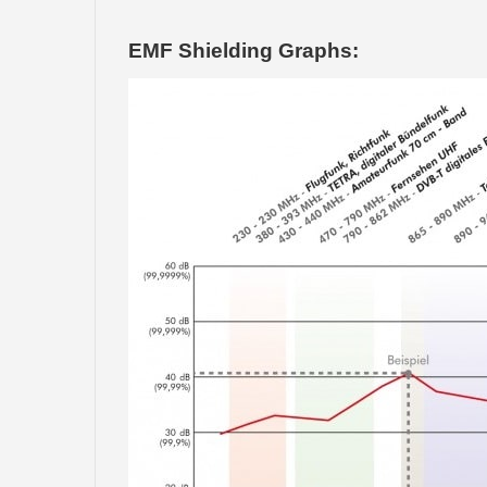
EMF Shielding Graphs: