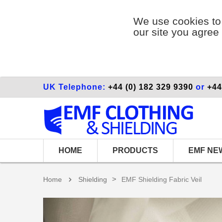
We use cookies to 
our site you agree 
UK Telephone:
+44 (0) 182 329 9390
or
+44
HOME
PRODUCTS
EMF NE
>
Home
Shielding
EMF Shielding Fabric Veil