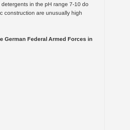
 detergents in the pH range 7-10 do
ric construction are unusually high
 the German Federal Armed Forces in