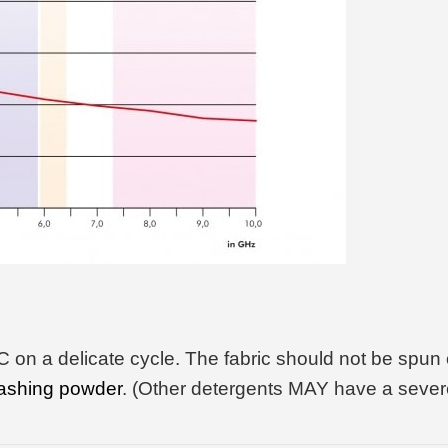
on a delicate cycle. The fabric should not be spun 
ashing powder
. (Other detergents MAY have a severe 