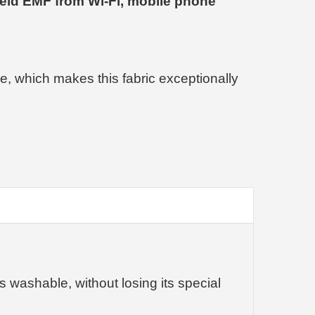
eld EMF from Wi-Fi, mobile phone
de, which makes this fabric exceptionally
is washable, without losing its special