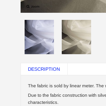
zoom
DESCRIPTION
The fabric is sold by linear meter. The 
Due to the fabric construction with silv
characteristics.