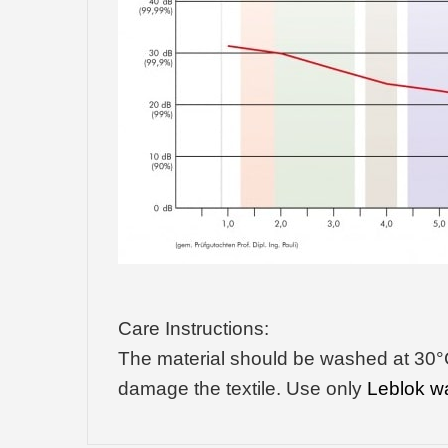
Care Instructions:
The material should be washed at 30°C 
damage the textile. Use only
Leblok w