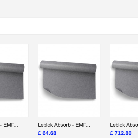
- EMF...
Leblok Absorb - EMF...
Leblok Abso
£ 64.68
£ 712.80