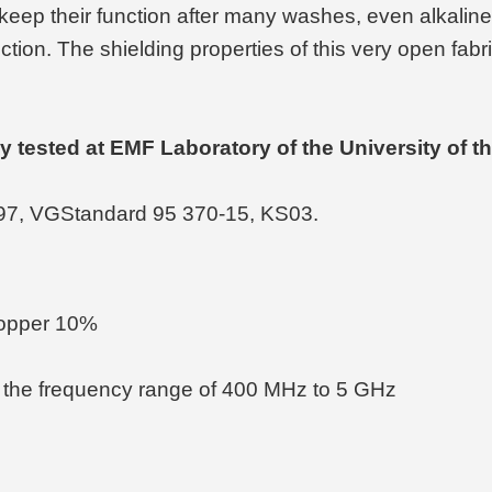
eep their function after many washes, even alkaline
uction. The shielding properties of this very open fab
rly tested at EMF Laboratory of the University of
97, VGStandard 95 370-15, KS03.
Copper 10%
 the frequency range of 400 MHz to 5 GHz