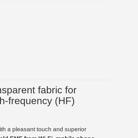
nsparent fabric for
gh-frequency (HF)
with a pleasant touch and superior