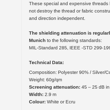
These special and expensive threads k
not destroy the thread or fabric constr
and direction independent.
The shielding attenuation is regula
Munich
to the following standards:
MIL-Standard 285, IEEE -STD 299-19
Technical Data:
Composition: Polyester 90% / Silver/
Weight: 60g/qm
Screening attenuation:
45 – 25 dB in
Width:
2.9 m
Colour:
White or Ecru