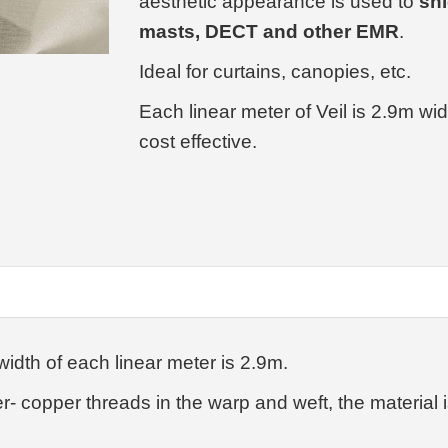
aesthetic appearance is used to
shi
masts, DECT and other EMR
.
Ideal for curtains, canopies, etc.
Each linear meter of Veil is 2.9m wi
cost effective.
width of each linear meter is 2.9m.
er- copper threads in the warp and weft, the material 