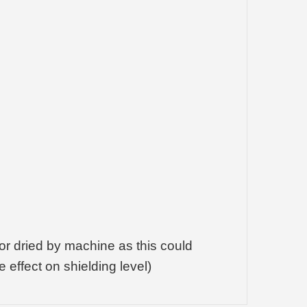
or dried by machine as this could
effect on shielding level)