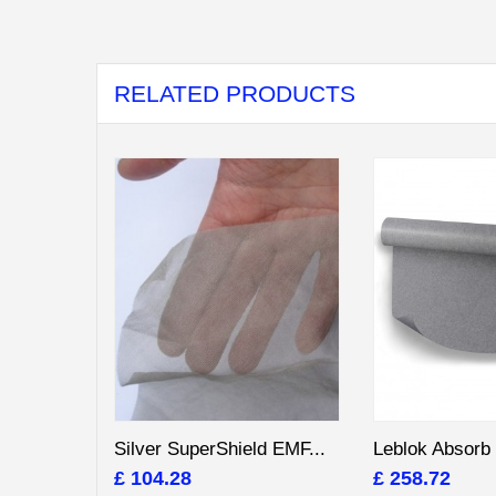
RELATED PRODUCTS
Silver SuperShield EMF...
Leblok Absorb 
£ 104.28
£ 258.72