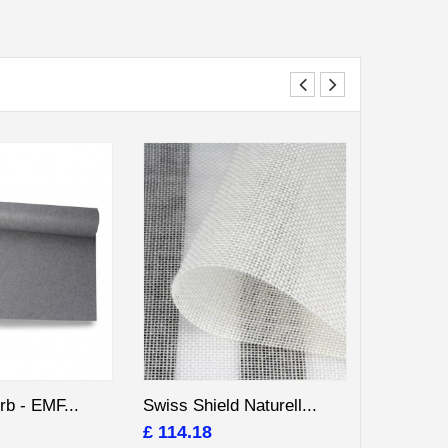
rb - EMF...
Swiss Shield Naturell...
EMF Shiel
£ 114.18