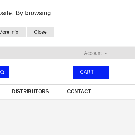
site. By browsing
More info
Close
Account
0
CART
DISTRIBUTORS
CONTACT
l