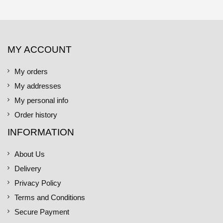
MY ACCOUNT
My orders
My addresses
My personal info
Order history
INFORMATION
About Us
Delivery
Privacy Policy
Terms and Conditions
Secure Payment