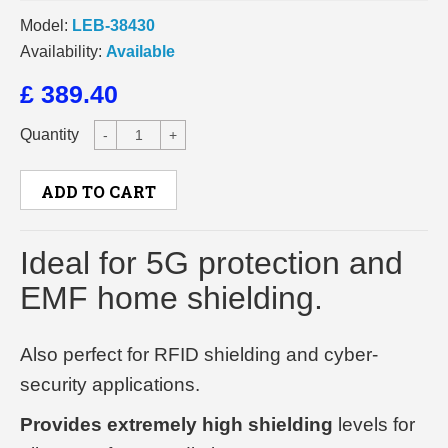
Model:
LEB-38430
Availability:
Available
£ 389.40
Quantity
-
+
ADD TO CART
Ideal for 5G protection and
EMF home shielding.
Also perfect for RFID shielding and cyber-
security applications.
Provides extremely high shielding
levels for