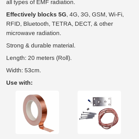
all types of EMF radiation.
Effectively blocks 5G
, 4G, 3G, GSM, Wi-Fi,
RFID, Bluetooth, TETRA, DECT, & other
microwave radiation.
Strong & durable material.
Length: 20 meters (Roll).
Width: 53cm.
Use with: