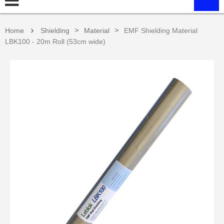
>
>
Home
Shielding
Material
EMF Shielding Material
LBK100 - 20m Roll (53cm wide)