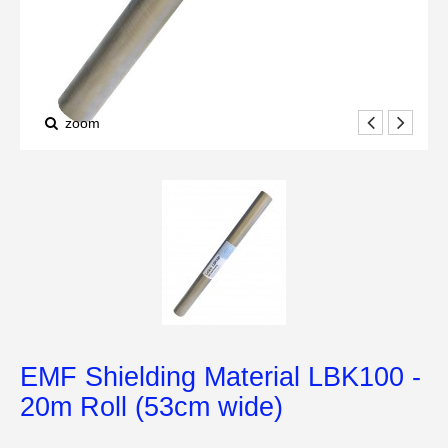
zoom
EMF Shielding Material LBK100 -
20m Roll (53cm wide)