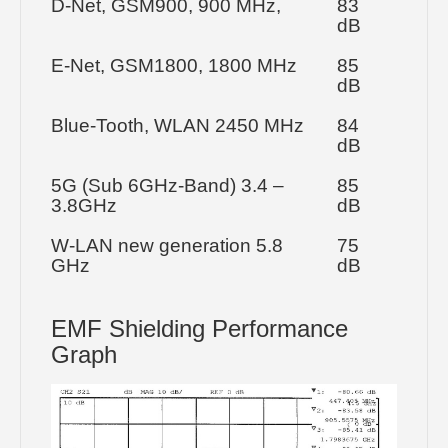
D-Net, GSM900, 900 MHz,
83
dB
E-Net, GSM1800, 1800 MHz
85
dB
Blue-Tooth, WLAN 2450 MHz
84
dB
5G (Sub 6GHz-Band) 3.4 –
85
3.8GHz
dB
W-LAN new generation 5.8
75
GHz
dB
EMF Shielding Performance
Graph