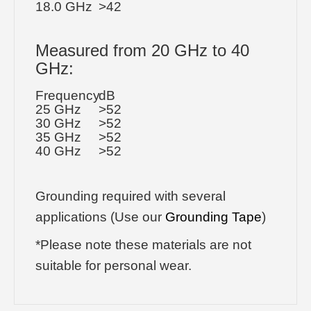
18.0 GHz
>42
Measured from 20 GHz to 40
GHz:
Frequency
dB
25 GHz
>52
30 GHz
>52
35 GHz
>52
40 GHz
>52
Grounding required with several
applications (Use our
Grounding Tape
)
*Please note these materials are not
suitable for personal wear.