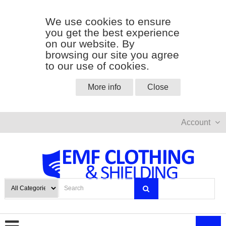
We use cookies to ensure
you get the best experience
on our website. By
browsing our site you agree
to our use of cookies.
More info
Close
Account
0