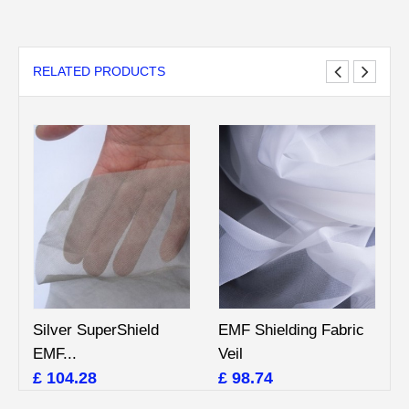
RELATED PRODUCTS
Silver SuperShield
EMF Shielding Fabric
EMF...
Veil
£ 104.28
£ 98.74