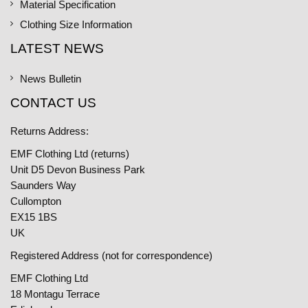
Material Specification
Clothing Size Information
LATEST NEWS
News Bulletin
CONTACT US
Returns Address:
EMF Clothing Ltd (returns)
Unit D5 Devon Business Park
Saunders Way
Cullompton
EX15 1BS
UK
Registered Address (not for correspondence)
EMF Clothing Ltd
18 Montagu Terrace