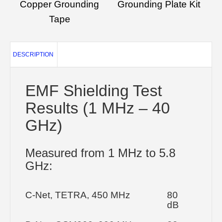
Copper Grounding
Grounding Plate Kit
Tape
DESCRIPTION
EMF Shielding Test
Results (1 MHz – 40
GHz)
Measured from 1 MHz to 5.8
GHz:
C-Net, TETRA, 450 MHz
80
dB