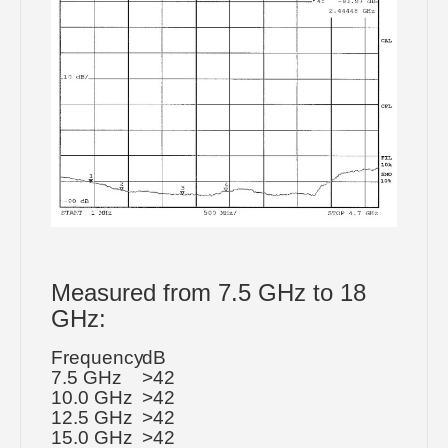
Measured from 7.5 GHz to 18
GHz:
Frequency
dB
7.5 GHz
>42
10.0 GHz
>42
12.5 GHz
>42
15.0 GHz
>42