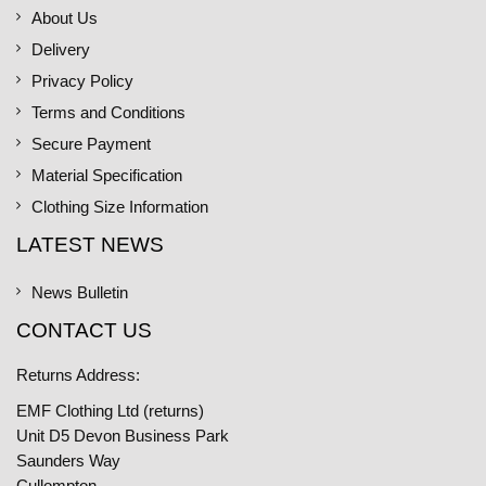
About Us
Delivery
Privacy Policy
Terms and Conditions
Secure Payment
Material Specification
Clothing Size Information
LATEST NEWS
News Bulletin
CONTACT US
Returns Address:
EMF Clothing Ltd (returns)
Unit D5 Devon Business Park
Saunders Way
Cullompton