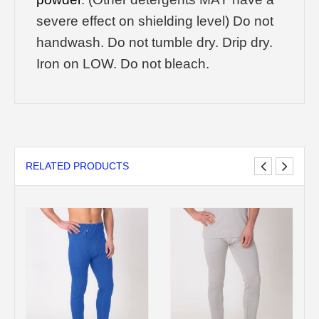
severe effect on shielding level) Do not
handwash. Do not tumble dry. Drip dry.
Iron on LOW. Do not bleach.
RELATED PRODUCTS