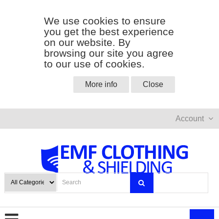
We use cookies to ensure
you get the best experience
on our website. By
browsing our site you agree
to our use of cookies.
More info
Close
Account
0