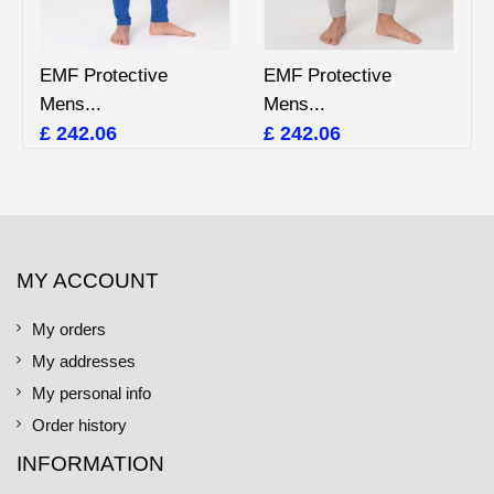
EMF Protective
EMF Protective
Mens...
Mens...
£ 242.06
£ 242.06
MY ACCOUNT
My orders
My addresses
My personal info
Order history
INFORMATION