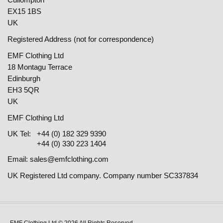
EX15 1BS
UK
Registered Address (not for correspondence)
EMF Clothing Ltd
18 Montagu Terrace
Edinburgh
EH3 5QR
UK
EMF Clothing Ltd
UK Tel:
+44 (0) 182 329 9390
+44 (0) 330 223 1404
Email:
sales@emfclothing.com
UK Registered Ltd company. Company number SC337834
EMF Clothing Ltd © 2026 All Rights Reserved