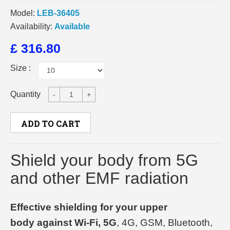
Model:
LEB-36405
Availability:
Available
£ 316.80
Size :
Quantity
-
+
ADD TO CART
Shield your body from 5G
and other EMF radiation
Effective shielding for your upper
body against Wi-Fi, 5G
, 4G, GSM, Bluetooth,