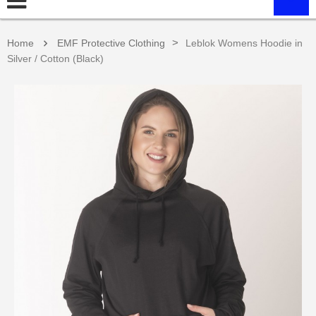
>
Home
EMF Protective Clothing
Leblok Womens Hoodie in
Silver / Cotton (Black)