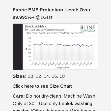
Fabric EMF Protection Level: Over
99.995%+
@1GHz
Sizes:
10, 12, 14, 16, 18
Click here to see Size Chart
Care:
Do not dry-clean. Machine Wash
Only at 30°. Use only
Leblok washing
powder
. (Other detergents MAY have a