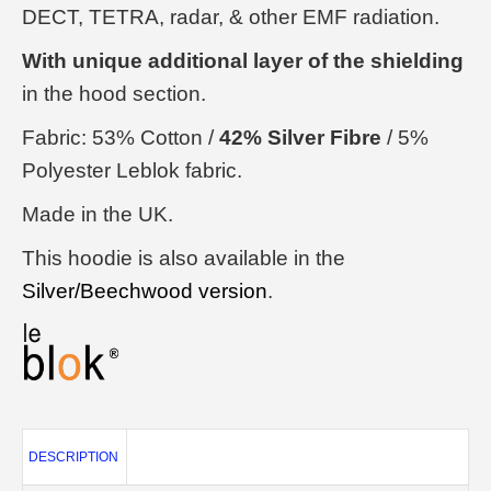
DECT, TETRA, radar, & other EMF radiation.
With unique additional layer of the shielding
in the hood section.
Fabric: 53% Cotton /
42% Silver Fibre
/ 5%
Polyester Leblok fabric.
Made in the UK.
This hoodie is also available in the
Silver/Beechwood version
.
DESCRIPTION