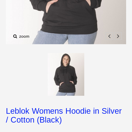
zoom
Leblok Womens Hoodie in Silver
/ Cotton (Black)