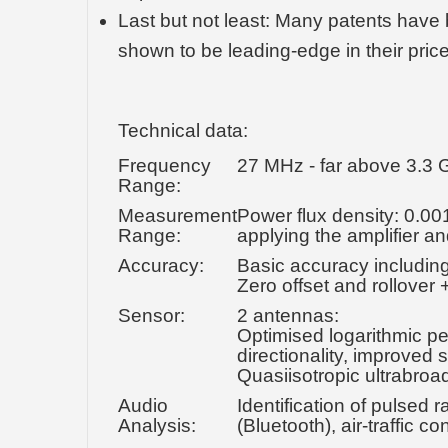
Last but not least: Many patents have 
shown to be leading-edge in their pric
Technical data:
Frequency
27 MHz - far above 3.3
Range:
Measurement
Power flux density: 0.00
Range:
applying the amplifier a
Accuracy:
Basic accuracy including 
Zero offset and rollover +
Sensor:
2 antennas:
Optimised logarithmic pe
directionality, improved
Quasiisotropic ultrabro
Audio
Identification of pulse
Analysis:
(Bluetooth), air-traffic 