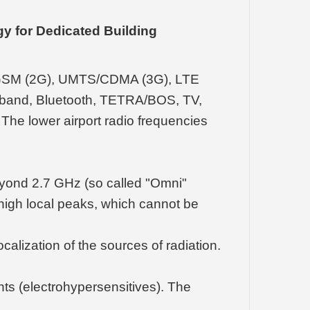
y for Dedicated Building
s GSM (2G), UMTS/CDMA (3G), LTE
Fi band, Bluetooth, TETRA/BOS, TV,
The lower airport radio frequencies
yond 2.7 GHz (so called "Omni"
ly high local peaks, which cannot be
alization of the sources of radiation.
nts (electrohypersensitives). The