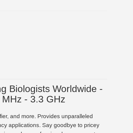
ng Biologists Worldwide -
7 MHz - 3.3 GHz
ier, and more. Provides unparalleled
ency applications. Say goodbye to pricey