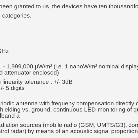
been granted to us, the devices have ten thousandfold
e categories.
 GHz
1 - 1,999,000 µW/m² (i.e. 1 nanoW/m² nominal displa
nd attenuator enclosed)
linearity tolerance : +/- 3dB
/- 5 digits
riodic antenna with frequeny compensation directly o
 shielding vs. ground, continuous LED-monitoring of q
adband a
d radiation sources (mobile radio (GSM, UMTS/G3), 
control radar) by means of an acoustic signal proporti