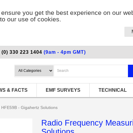
ensure you get the best experience on our web
to our use of cookies.
 (0) 330 223 1404
(9am - 4pm GMT)
WS & FACTS
EMF SURVEYS
TECHNICAL
 HFE59B - Gigahertz Solutions
Radio Frequency Measuri
Solutions