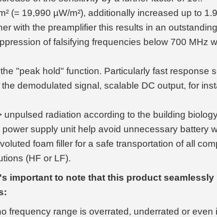
= 19,990 µW/m²), additionally increased up to 1.9
r with the preamplifier this results in an outstandi
uppression of falsifying frequencies below 700 MHz w
e "peak hold" function. Particularly fast response s
the demodulated signal, scalable DC output, for inst
 <> unpulsed radiation according to the building biol
 power supply unit help avoid unnecessary battery 
voluted foam filler for a safe transportation of all 
tions (HF or LF).
s important to note that this product seamlessly 
s:
 no frequency range is overrated, underrated or even 