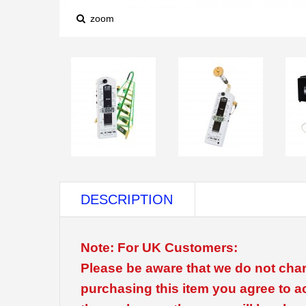
zoom
DESCRIPTION
Note: For UK Customers:
Please be aware that we do not char
purchasing this item you agree to a