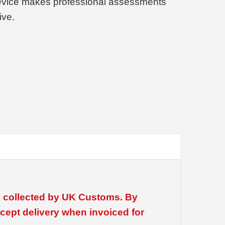
device makes professional assessments
ive.
be collected by UK Customs. By
cept delivery when invoiced for