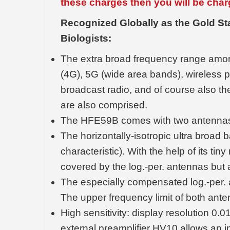
these charges then you will be char
Recognized Globally as the Gold S
Biologists:
The extra broad frequency range amo
(4G), 5G (wide area bands), wireless 
broadcast radio, and of course also th
are also comprised.
The HFE59B comes with two antenna
The horizontally-isotropic ultra bro
characteristic). With the help of its ti
covered by the log.-per. antennas but a
The especially compensated log.-per. a
The upper frequency limit of both ante
High sensitivity: display resolution 0.
external preamplifier HV10 allows an inc