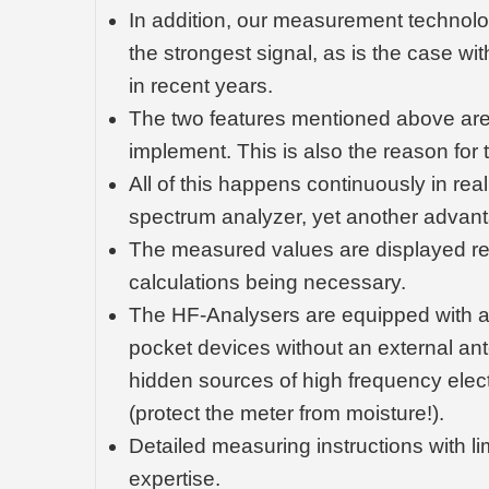
In addition, our measurement technolo
the strongest signal, as is the case w
in recent years.
The two features mentioned above are 
implement. This is also the reason for t
All of this happens continuously in re
spectrum analyzer, yet another advan
The measured values are displayed relia
calculations being necessary.
The HF-Analysers are equipped with a f
pocket devices without an external an
hidden sources of high frequency ele
(protect the meter from moisture!).
Detailed measuring instructions with li
expertise.