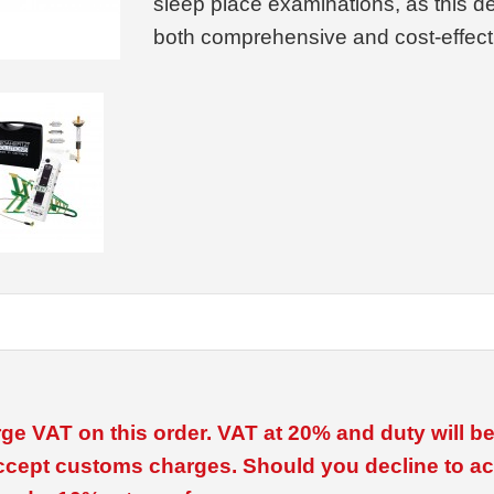
sleep place examinations, as this 
both comprehensive and cost-effect
ge VAT on this order. VAT at 20% and duty will 
ccept customs charges. Should you decline to ac