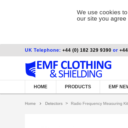
We use cookies to 
our site you agree 
UK Telephone:
+44 (0) 182 329 9390
or
+44
HOME
PRODUCTS
EMF NE
>
Home
Detectors
Radio Frequency Measuring Kit