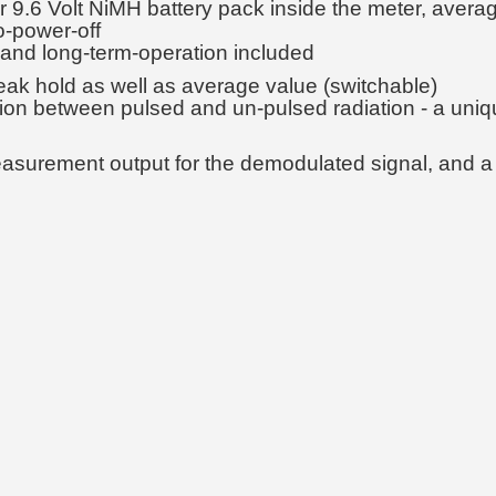
.6 Volt NiMH battery pack inside the meter, average
o-power-off
 and long-term-operation included
eak hold as well as average value (switchable)
iation between pulsed and un-pulsed radiation - a uni
easurement output for the demodulated signal, and a