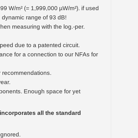
99 W/m² (= 1,999,000 µW/m²). if used
ng dynamic range of 93 dB!
hen measuring with the log.-per.
peed due to a patented circuit.
ance for a connection to our NFAs for
ogy recommendations.
wear.
components. Enough space for yet
incorporates all the standard
ignored.