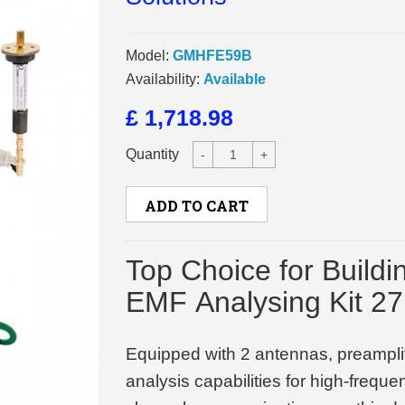
Model:
GMHFE59B
Availability:
Available
£ 1,718.98
Quantity
-
+
ADD TO CART
Top Choice for Buildi
EMF Analysing Kit 2
Equipped with 2 antennas, preamplif
analysis capabilities for high-frequ