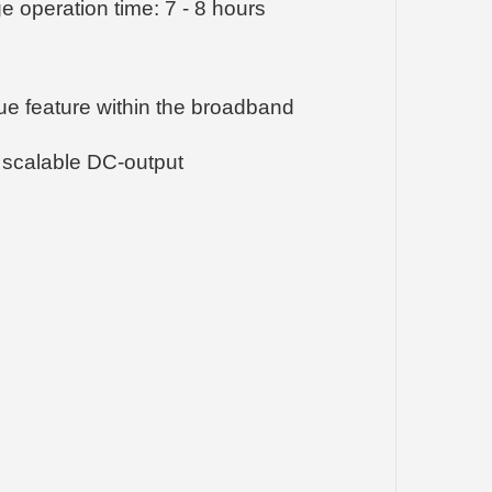
 operation time: 7 - 8 hours
que feature within the broadband
 scalable DC-output