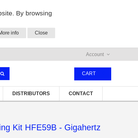
site. By browsing
More info
Close
Account
0
CART
DISTRIBUTORS
CONTACT
ng Kit HFE59B - Gigahertz