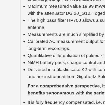
Maximum measured value 19.99 mW/m² (
with the attenuator DG 20_G10. Togethe
The high pass filter HP700 allows a s
antenna.
Measurements are much simplified by th
Calibrated AC measurement output for 
long-term recordings.
Quantitative differentiation of pulsed
NiMH battery pack, charge control and
Delivered in a plastic case K2 with con
another instrument from Gigahertz Solu
For a comprehensive perspective, it'
benefits synonymous with the serie
It is fully frequency compensated, i.e.