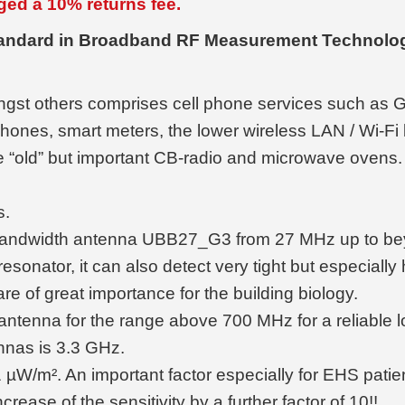
ged a 10% returns fee.
tandard in Broadband RF Measurement Technolog
ngst others comprises cell phone services such a
phones, smart meters, the lower wireless LAN / Wi-
e “old” but important CB-radio and microwave ovens. 
s.
ad bandwidth antenna UBB27_G3 from 27 MHz up to be
ny resonator, it can also detect very tight but especial
re of great importance for the building biology.
ntenna for the range above 700 MHz for a reliable loc
nnas is 3.3 GHz.
01 µW/m². An important factor especially for EHS patie
rease of the sensitivity by a further factor of 10!!