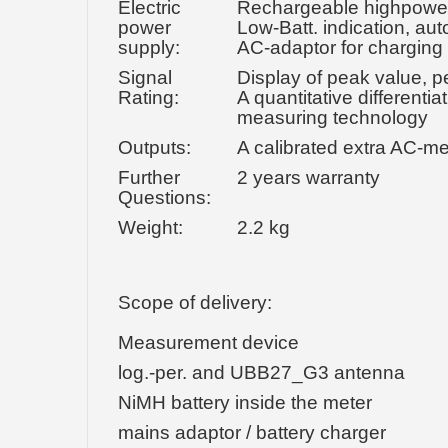
Electric
Rechargeable highpower 9
power
Low-Batt. indication, aut
supply:
AC-adaptor for charging
Signal
Display of peak value, p
Rating:
A quantitative different
measuring technology
Outputs:
A calibrated extra AC-m
Further
2 years warranty
Questions:
Weight:
2.2 kg
Scope of delivery:
Measurement device
log.-per. and UBB27_G3 antenna
NiMH battery inside the meter
mains adaptor / battery charger