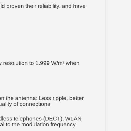
 proven their reliability, and have
y resolution to 1.999 W/m² when
n the antenna: Less ripple, better
uality of connections
cordless telephones (DECT), WLAN
onal to the modulation frequency