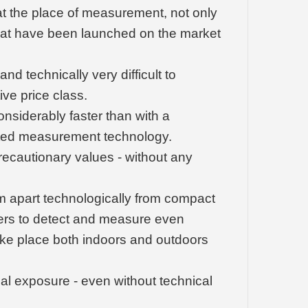
t the place of measurement, not only
 that have been launched on the market
 technically very difficult to
ive price class.
onsiderably faster than with a
ated measurement technology.
precautionary values - without any
em apart technologically from compact
sers to detect and measure even
ke place both indoors and outdoors
nal exposure - even without technical