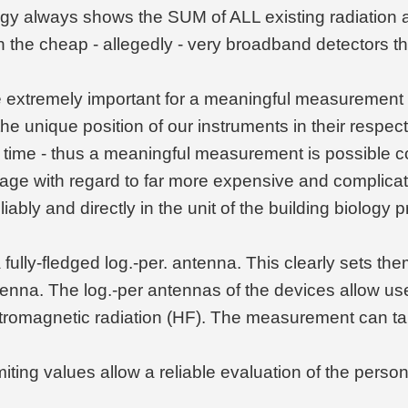
gy always shows the SUM of ALL existing radiation a
ith the cheap - allegedly - very broadband detectors
extremely important for a meaningful measurement and
he unique position of our instruments in their respect
al time - thus a meaningful measurement is possible c
tage with regard to far more expensive and complic
bly and directly in the unit of the building biology 
ully-fledged log.-per. antenna. This clearly sets th
tenna. The log.-per antennas of the devices allow u
ctromagnetic radiation (HF). The measurement can ta
miting values allow a reliable evaluation of the perso