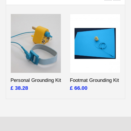
Personal Grounding Kit
Footmat Grounding Kit
£ 38.28
£ 66.00