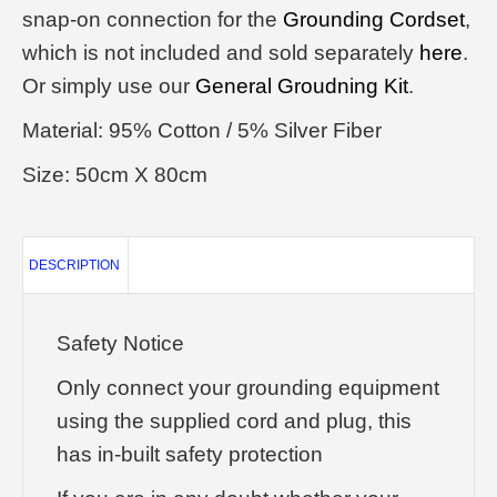
snap-on connection for the
Grounding Cordset
,
which is not included and sold separately
here
.
Or simply use our
General Groudning Kit
.
Material: 95% Cotton / 5% Silver Fiber
Size: 50cm X 80cm
DESCRIPTION
Safety Notice
Only connect your grounding equipment
using the supplied cord and plug, this
has in-built safety protection