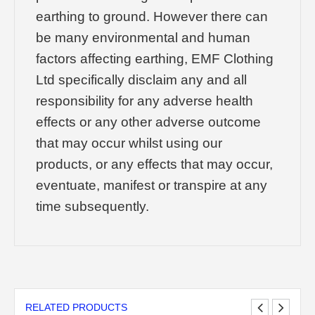
earthing to ground. However there can
be many environmental and human
factors affecting earthing, EMF Clothing
Ltd specifically disclaim any and all
responsibility for any adverse health
effects or any other adverse outcome
that may occur whilst using our
products, or any effects that may occur,
eventuate, manifest or transpire at any
time subsequently.
RELATED PRODUCTS