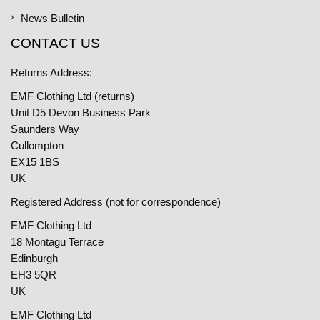
News Bulletin
CONTACT US
Returns Address:
EMF Clothing Ltd (returns)
Unit D5 Devon Business Park
Saunders Way
Cullompton
EX15 1BS
UK
Registered Address (not for correspondence)
EMF Clothing Ltd
18 Montagu Terrace
Edinburgh
EH3 5QR
UK
EMF Clothing Ltd