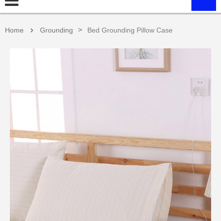
>
Home
Grounding
Bed Grounding Pillow Case