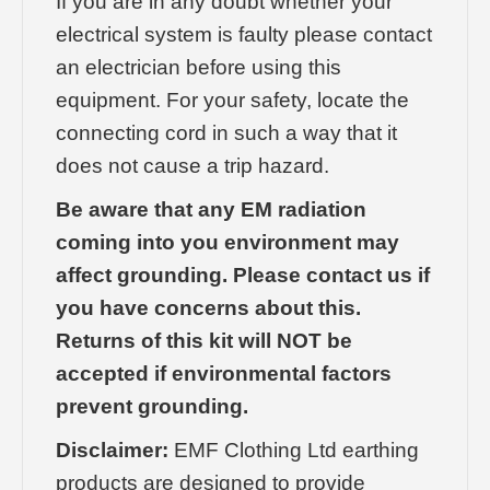
If you are in any doubt whether your
electrical system is faulty please contact
an electrician before using this
equipment. For your safety, locate the
connecting cord in such a way that it
does not cause a trip hazard.
Be aware that any EM radiation
coming into you environment may
affect grounding. Please contact us if
you have concerns about this.
Returns of this kit will NOT be
accepted if environmental factors
prevent grounding.
Disclaimer:
EMF Clothing Ltd earthing
products are designed to provide