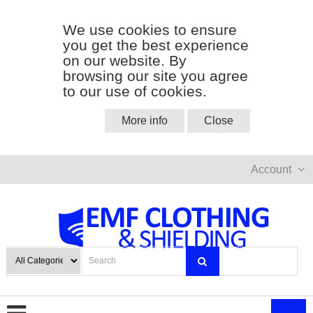
We use cookies to ensure
you get the best experience
on our website. By
browsing our site you agree
to our use of cookies.
More info
Close
Account
0