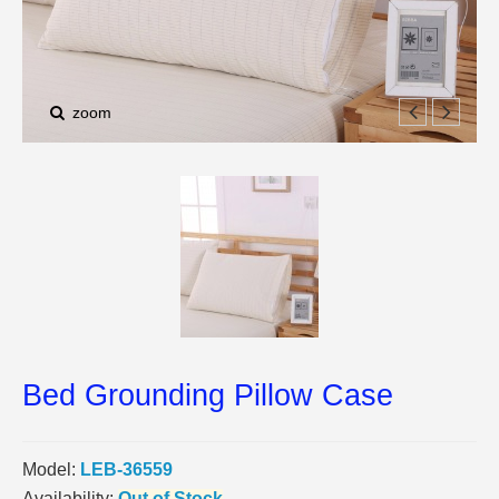
zoom
Bed Grounding Pillow Case
Model:
LEB-36559
Availability:
Out of Stock