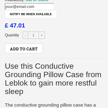
NOTIFY ME WHEN AVAILABLE
£ 47.01
Quantity
-
+
ADD TO CART
Use this Conductive
Grounding Pillow Case from
Leblok to gain more restful
sleep
The conductive grounding pillow case has a