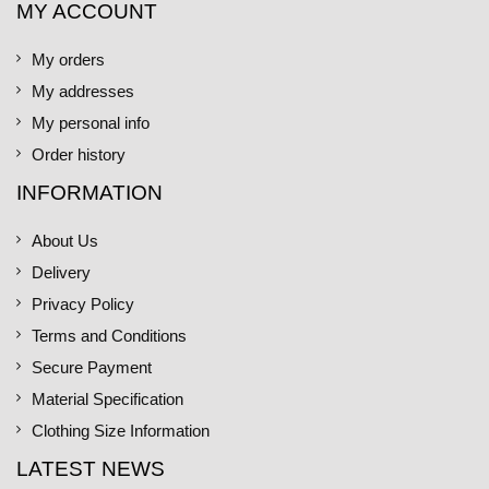
MY ACCOUNT
My orders
My addresses
My personal info
Order history
INFORMATION
About Us
Delivery
Privacy Policy
Terms and Conditions
Secure Payment
Material Specification
Clothing Size Information
LATEST NEWS