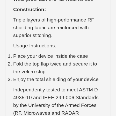
Construction:
Triple layers of high-performance RF
shielding fabric are reinforced with
superior stitching.
Usage Instructions:
Place your device inside the case
Fold the top flap twice and secure it to
the velcro strip
Enjoy the total shielding of your device
Independently tested to meet ASTM D-
4935-10 and IEEE 299-006 Standards
by the University of the Armed Forces
(RF, Microwaves and RADAR