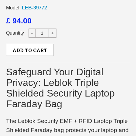
Model:
LEB-39772
£ 94.00
Quantity
-
+
ADD TO CART
Safeguard Your Digital
Privacy: Leblok Triple
Shielded Security Laptop
Faraday Bag
The Leblok Security EMF + RFID Laptop Triple
Shielded Faraday bag protects your laptop and