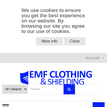
We use cookies to ensure
you get the best experience
on our website. By
browsing our site you agree
to our use of cookies.
More info
Close
Account
0