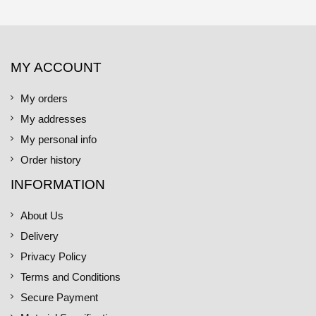
MY ACCOUNT
My orders
My addresses
My personal info
Order history
INFORMATION
About Us
Delivery
Privacy Policy
Terms and Conditions
Secure Payment