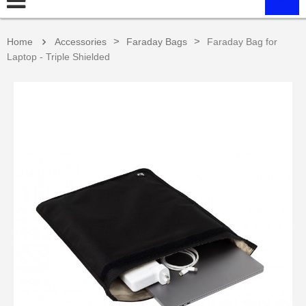
>
>
Home
Accessories
Faraday Bags
Faraday Bag for
Laptop - Triple Shielded