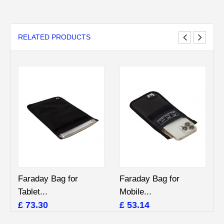
RELATED PRODUCTS
Faraday Bag for
Faraday Bag for
Tablet...
Mobile...
£ 73.30
£ 53.14