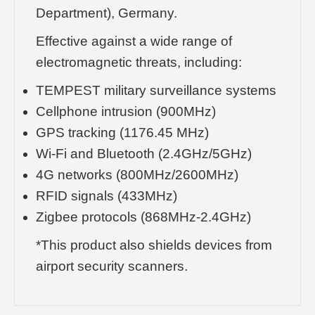
Department), Germany.
Effective against a wide range of
electromagnetic threats, including:
TEMPEST military surveillance systems
Cellphone intrusion (900MHz)
GPS tracking (1176.45 MHz)
Wi-Fi and Bluetooth (2.4GHz/5GHz)
4G networks (800MHz/2600MHz)
RFID signals (433MHz)
Zigbee protocols (868MHz-2.4GHz)
*This product also shields devices from
airport security scanners.