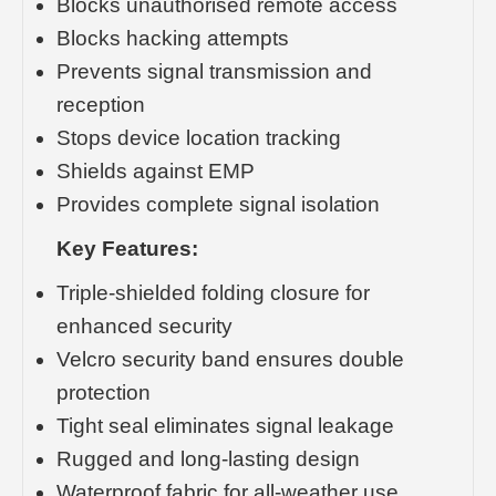
Blocks unauthorised remote access
Blocks hacking attempts
Prevents signal transmission and
reception
Stops device location tracking
Shields against EMP
Provides complete signal isolation
Key Features:
Triple-shielded folding closure for
enhanced security
Velcro security band ensures double
protection
Tight seal eliminates signal leakage
Rugged and long-lasting design
Waterproof fabric for all-weather use