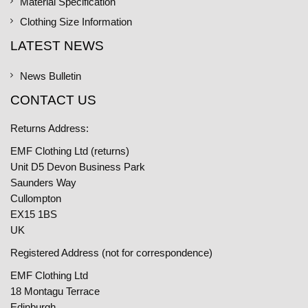
Material Specification
Clothing Size Information
LATEST NEWS
News Bulletin
CONTACT US
Returns Address:
EMF Clothing Ltd (returns)
Unit D5 Devon Business Park
Saunders Way
Cullompton
EX15 1BS
UK
Registered Address (not for correspondence)
EMF Clothing Ltd
18 Montagu Terrace
Edinburgh