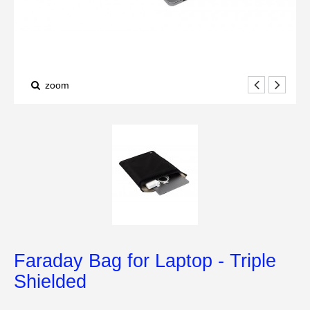
zoom
Faraday Bag for Laptop - Triple
Shielded