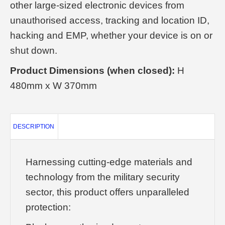
other large-sized electronic devices from
unauthorised access, tracking and location ID,
hacking and EMP, whether your device is on or
shut down.
Product Dimensions (when closed):
H
480mm x W 370mm
DESCRIPTION
Harnessing cutting-edge materials and
technology from the military security
sector, this product offers unparalleled
protection: